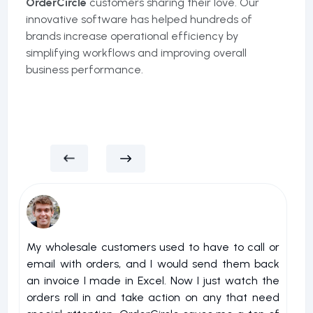
OrderCircle
customers sharing their love. Our
innovative software has helped hundreds of
brands increase operational efficiency by
simplifying workflows and improving overall
business performance.
My wholesale customers used to have to call or
I 
email with orders, and I would send them back
u
an invoice I made in Excel. Now I just watch the
o
orders roll in and take action on any that need
r