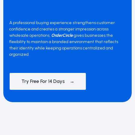
A professional buying experience strengthens customer
confidence and creates a stronger impression across
wholesale operations.
OrderCircle
gives businesses the
flexibility to maintain a branded environment that reflects
their identity while keeping operations centralized and
organized.
Try Free For 14 Days →