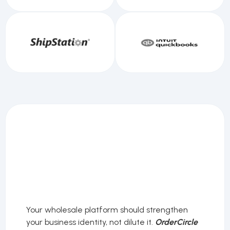
Your wholesale platform should strengthen
your business identity, not dilute it.
OrderCircle