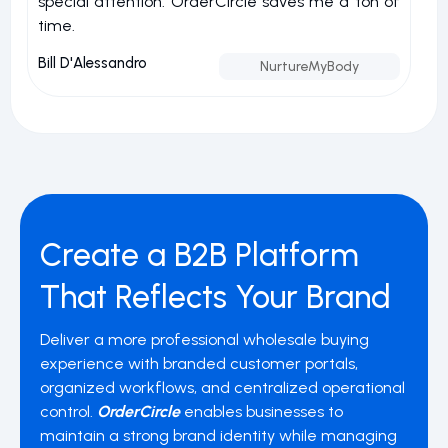
special attention. OrderCircle saves me a ton of
a
time.
nu
Bill D'Alessandro
Jo
NurtureMyBody
Create a B2B Platform
That Reflects Your Brand
Deliver a more professional wholesale buying
experience with branded customer portals,
organized workflows, and centralized operational
control.
OrderCircle
enables businesses to
maintain a strong brand identity while managing