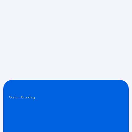
Custom Branding