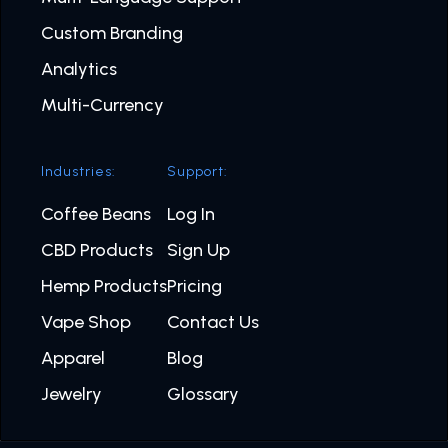
Custom Branding
Analytics
Multi-Currency
Industries:
Support:
Coffee Beans
Log In
CBD Products
Sign Up
Hemp Products
Pricing
Vape Shop
Contact Us
Apparel
Blog
Jewelry
Glossary