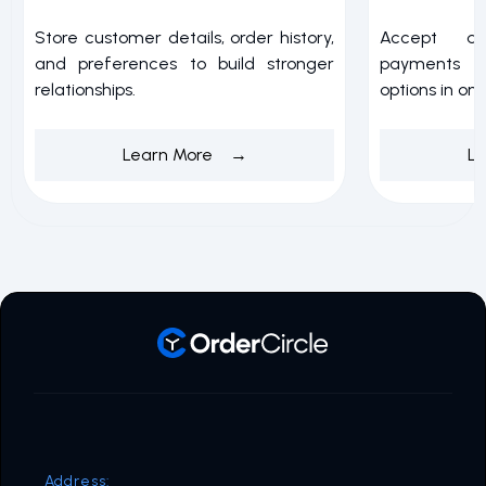
Store customer details, order history,
Accept a
and preferences to build stronger
payments w
relationships.
options in on
Learn More →
L
Address: