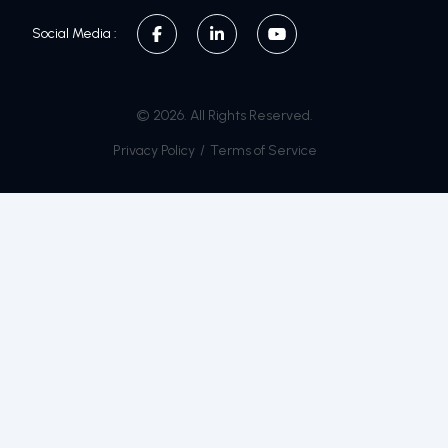
Social Media :
© 2026. All Rights Reserved.
Privacy Policy
/
Terms of Service