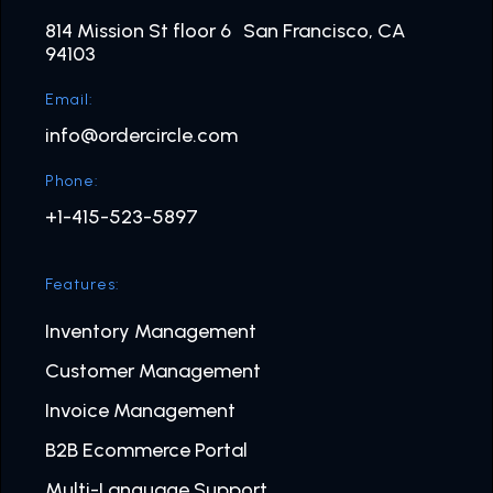
814 Mission St floor 6 San Francisco, CA
94103
Email:
info@ordercircle.com
Phone:
+1-415-523-5897
Features:
Inventory Management
Customer Management
Invoice Management
B2B Ecommerce Portal
Multi-Language Support