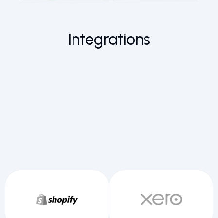
Integrations