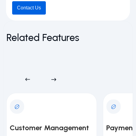
Contact Us
Related Features
Customer Management
Payment