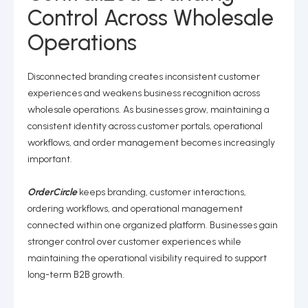
Control Across Wholesale
Operations
Disconnected branding creates inconsistent customer
experiences and weakens business recognition across
wholesale operations. As businesses grow, maintaining a
consistent identity across customer portals, operational
workflows, and order management becomes increasingly
important.
OrderCircle
keeps branding, customer interactions,
ordering workflows, and operational management
connected within one organized platform. Businesses gain
stronger control over customer experiences while
maintaining the operational visibility required to support
long-term B2B growth.