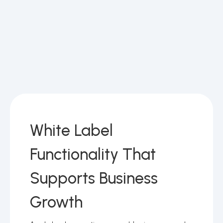
White Label
Functionality That
Supports Business
Growth