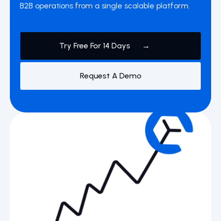
B2B operations from a single scalable platform.
Try Free For 14 Days →
Request A Demo