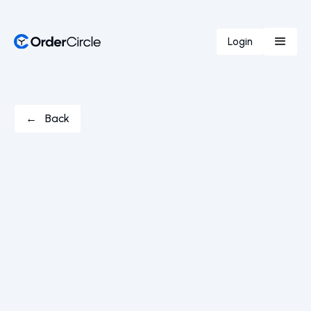
Login
← Back