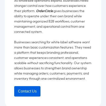
As wholesale operations expand, businesses need
stronger control over how customers experience
their platform.
OrderCircle
gives businesses the
ability to operate under their own brand while
maintaining organized B2B workflows, customer
management, and operational control from one
connected system.
Businesses searching for white label software want
more than basic customization features. They need
a platform that keeps branding professional,
customer experiences consistent, and operations
scalable without sacrificing functionality. Our system
allows businesses to strengthen brand ownership
while managing orders, customers, payments, and
inventory through one centralized environment.
Contact Us