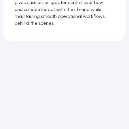
gives businesses greater control over how
customers interact with their brand while
maintaining smooth operational workflows
behind the scenes.