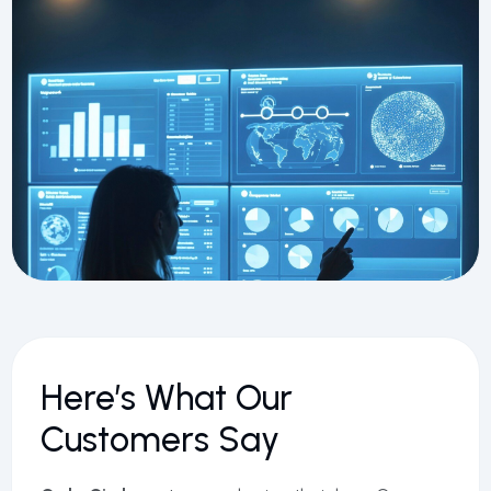
Here’s What Our
Customers Say