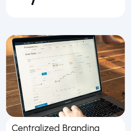
Centralized Branding