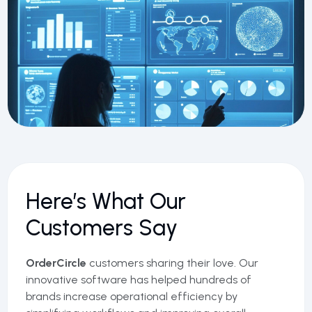
Here’s What Our
Customers Say
OrderCircle
customers sharing their love. Our
innovative software has helped hundreds of
brands increase operational efficiency by