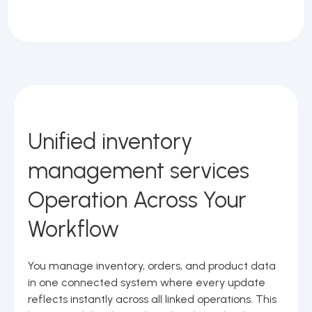
Unified inventory
management services
Operation Across Your
Workflow
You manage inventory, orders, and product data
in one connected system where every update
reflects instantly across all linked operations. This