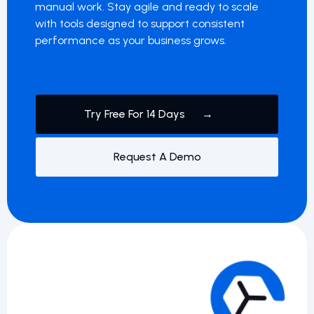
manual work. Stay agile and ready to scale
with tools designed to support consistent
performance as your business grows.
Try Free For 14 Days →
Request A Demo