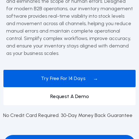
and eliminates the scope of human errors. Designed
for modern B2B operations, our inventory management
software provides real-time visibility into stock levels
and movement across all channels, helping you reduce
manual errors and maintain complete operational
control. Simplify complex workflows, improve accuracy,
and ensure your inventory stays aligned with demand
as your business scales.
Try Free For 14 Days →
Request A Demo
No Credit Card Required. 30-Day Money Back Guarantee