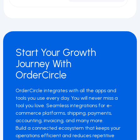
Start Your Growth
Journey With
OrderCircle
OrderCircle integrates with all the apps and
tools you use every day. You will never miss a
tool you love. Seamless integrations for e-
commerce platforms, shipping, payments,
accounting, invoicing, and many more.
Build a connected ecosystem that keeps your
operations efficient and reduces repetitive