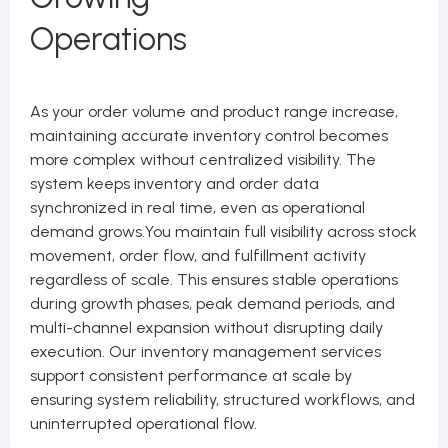
Operations
As your order volume and product range increase,
maintaining accurate inventory control becomes
more complex without centralized visibility. The
system keeps inventory and order data
synchronized in real time, even as operational
demand grows.You maintain full visibility across stock
movement, order flow, and fulfillment activity
regardless of scale. This ensures stable operations
during growth phases, peak demand periods, and
multi-channel expansion without disrupting daily
execution. Our inventory management services
support consistent performance at scale by
ensuring system reliability, structured workflows, and
uninterrupted operational flow.