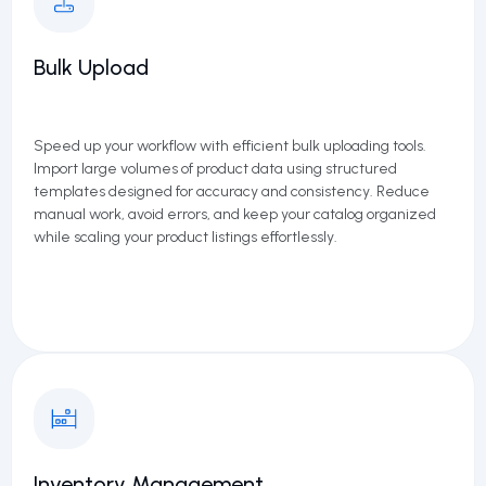
Bulk Upload
Speed up your workflow with efficient bulk uploading tools.
Import large volumes of product data using structured
templates designed for accuracy and consistency. Reduce
manual work, avoid errors, and keep your catalog organized
while scaling your product listings effortlessly.
Inventory Management