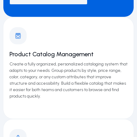
Product Catalog Management
Create a fully organized, personalized cataloging system that
adapts to your needs. Group products by style, price range,
color, category, or any custom attributes that improve
structure and accessibility. Build a flexible catalog that makes
it easier for both teams and customers to browse and find
products quickly.