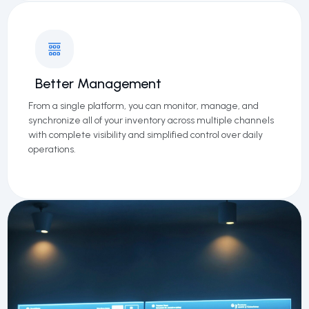
Better Management
From a single platform, you can monitor, manage, and
synchronize all of your inventory across multiple channels
with complete visibility and simplified control over daily
operations.