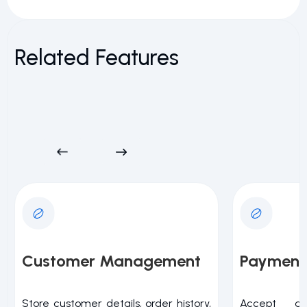
Related Features
Customer Management
Payment
Store customer details, order history,
Accept a