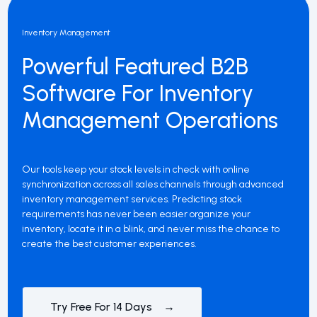
Inventory Management
Powerful Featured B2B
Software For Inventory
Management Operations
Our tools keep your stock levels in check with online
synchronization across all sales channels through advanced
inventory management services. Predicting stock
requirements has never been easier organize your
inventory, locate it in a blink, and never miss the chance to
create the best customer experiences.
Try Free For 14 Days →