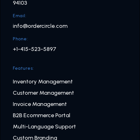
94103
Email:
info@ordercircle.com
Phone:
+1-415-523-5897
Features:
Inventory Management
Customer Management
Invoice Management
B2B Ecommerce Portal
Multi-Language Support
Custom Branding