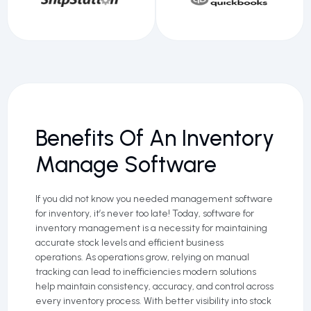
Benefits Of An Inventory
Manage Software
If you did not know you needed management software
for inventory, it’s never too late! Today, software for
inventory management is a necessity for maintaining
accurate stock levels and efficient business
operations. As operations grow, relying on manual
tracking can lead to inefficiencies modern solutions
help maintain consistency, accuracy, and control across
every inventory process. With better visibility into stock