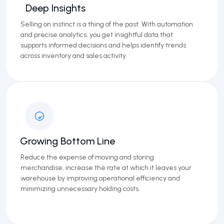
Deep Insights
Selling on instinct is a thing of the past. With automation
and precise analytics, you get insightful data that
supports informed decisions and helps identify trends
across inventory and sales activity.
Growing Bottom Line
Reduce the expense of moving and storing
merchandise, increase the rate at which it leaves your
warehouse by improving operational efficiency and
minimizing unnecessary holding costs.