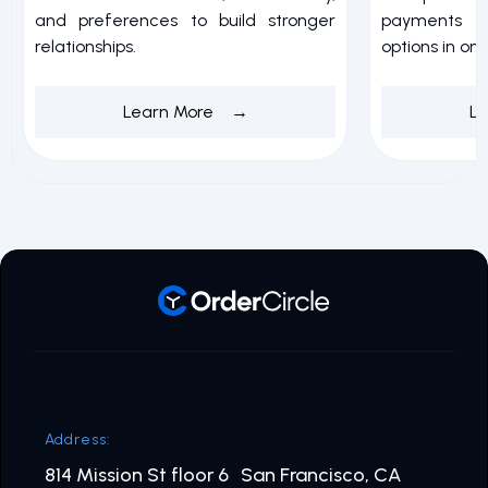
and preferences to build stronger
payments w
relationships.
options in on
Learn More →
L
Address:
814 Mission St floor 6 San Francisco, CA