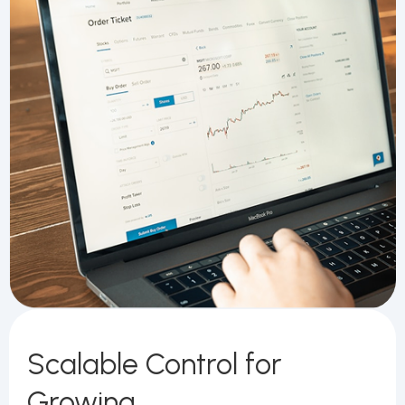
Scalable Control for
Growing