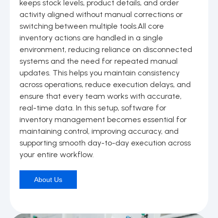
keeps stock levels, product details, and order
activity aligned without manual corrections or
switching between multiple tools.All core
inventory actions are handled in a single
environment, reducing reliance on disconnected
systems and the need for repeated manual
updates. This helps you maintain consistency
across operations, reduce execution delays, and
ensure that every team works with accurate,
real-time data. In this setup, software for
inventory management becomes essential for
maintaining control, improving accuracy, and
supporting smooth day-to-day execution across
your entire workflow.
About Us