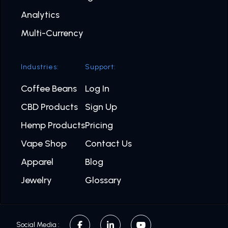
Analytics
Multi-Currency
Industries:
Support:
Coffee Beans
Log In
CBD Products
Sign Up
Hemp Products
Pricing
Vape Shop
Contact Us
Apparel
Blog
Jewelry
Glossary
Social Media :