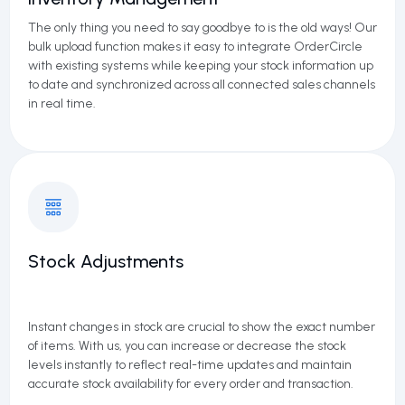
The only thing you need to say goodbye to is the old ways! Our
bulk upload function makes it easy to integrate
OrderCircle
with existing systems while keeping your stock information up
to date and synchronized across all connected sales channels
in real time.
Stock Adjustments
Instant changes in stock are crucial to show the exact number
of items. With us, you can increase or decrease the stock
levels instantly to reflect real-time updates and maintain
accurate stock availability for every order and transaction.