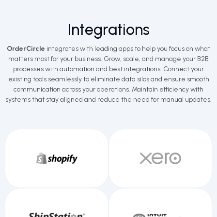
Integrations
OrderCircle
integrates with leading apps to help you focus on what
matters most for your business. Grow, scale, and manage your B2B
processes with automation and best integrations. Connect your
existing tools seamlessly to eliminate data silos and ensure smooth
communication across your operations. Maintain efficiency with
systems that stay aligned and reduce the need for manual updates.