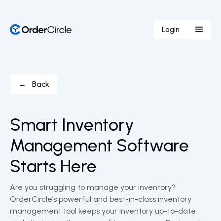
Login
← Back
Smart Inventory
Management Software
Starts Here
Are you struggling to manage your inventory?
OrderCircle’s powerful and best-in-class inventory
management tool keeps your inventory up-to-date