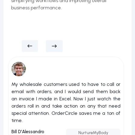
simplifying workflows and improving overall
business performance.
My wholesale customers used to have to call or
I 
email with orders, and I would send them back
u
an invoice I made in Excel. Now I just watch the
o
orders roll in and take action on any that need
r
special attention. OrderCircle saves me a ton of
a
time.
nu
Bill D'Alessandro
Jo
NurtureMyBody