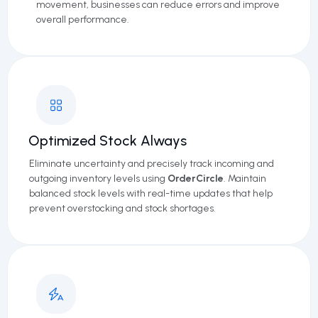
movement, businesses can reduce errors and improve
overall performance.
Optimized Stock Always
Eliminate uncertainty and precisely track incoming and
outgoing inventory levels using
OrderCircle
. Maintain
balanced stock levels with real-time updates that help
prevent overstocking and stock shortages.